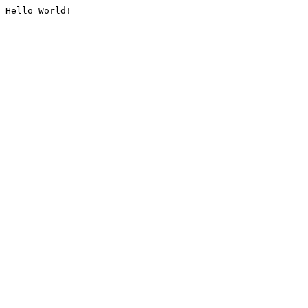
Hello World!